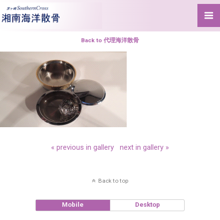
Back to 代理海洋散骨
« previous in gallery
next in gallery »
Back to top
Mobile
Desktop