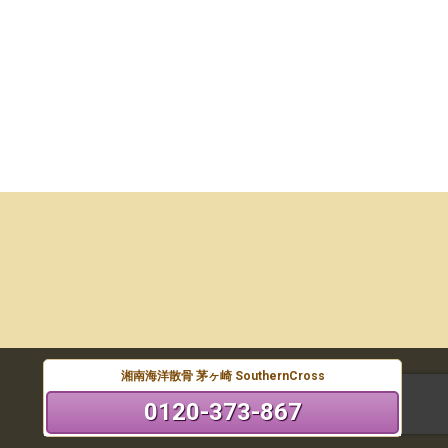
湘南海洋散骨 茅ヶ崎 SouthernCross
0120-373-867